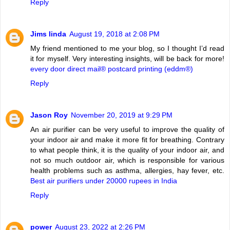
Reply
Jims linda
August 19, 2018 at 2:08 PM
My friend mentioned to me your blog, so I thought I’d read
it for myself. Very interesting insights, will be back for more!
every door direct mail® postcard printing (eddm®)
Reply
Jason Roy
November 20, 2019 at 9:29 PM
An air purifier can be very useful to improve the quality of
your indoor air and make it more fit for breathing. Contrary
to what people think, it is the quality of your indoor air, and
not so much outdoor air, which is responsible for various
health problems such as asthma, allergies, hay fever, etc.
Best air purifiers under 20000 rupees in India
Reply
power
August 23, 2022 at 2:26 PM