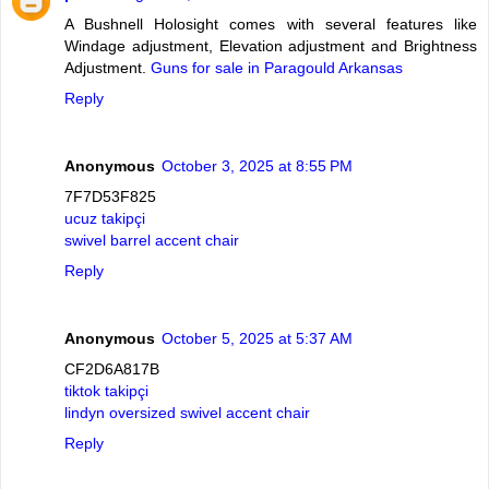
A Bushnell Holosight comes with several features like
Windage adjustment, Elevation adjustment and Brightness
Adjustment.
Guns for sale in Paragould Arkansas
Reply
Anonymous
October 3, 2025 at 8:55 PM
7F7D53F825
ucuz takipçi
swivel barrel accent chair
Reply
Anonymous
October 5, 2025 at 5:37 AM
CF2D6A817B
tiktok takipçi
lindyn oversized swivel accent chair
Reply