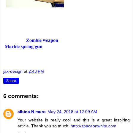
Zombie weapon
Marble spring gun
jax-design
at
2:43 PM
Share
6 comments:
albina N muro
May 24, 2018 at 12:09 AM
Your website is really cool and this is a great inspiring
article. Thank you so much.
http://spaceonwhite.com