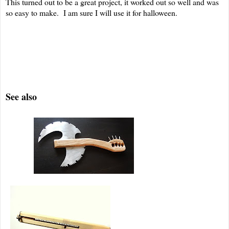
This turned out to be a great project, it worked out so well and was
so easy to make. I am sure I will use it for halloween.
See also