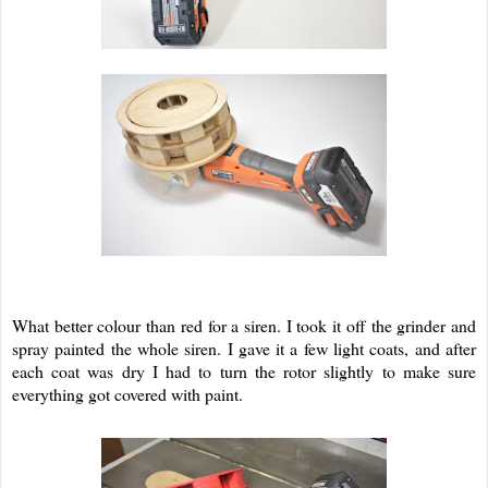
What better colour than red for a siren. I took it off the grinder and
spray painted the whole siren. I gave it a few light coats, and after
each coat was dry I had to turn the rotor slightly to make sure
everything got covered with paint.