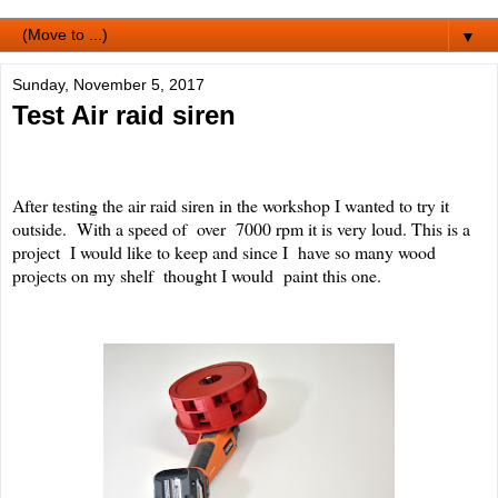
▼
Sunday, November 5, 2017
Test Air raid siren
After testing the air raid siren in the workshop I wanted to try it
outside. With a speed of over 7000 rpm it is very loud. This is a
project I would like to keep and since I have so many wood
projects on my shelf thought I would paint this one.