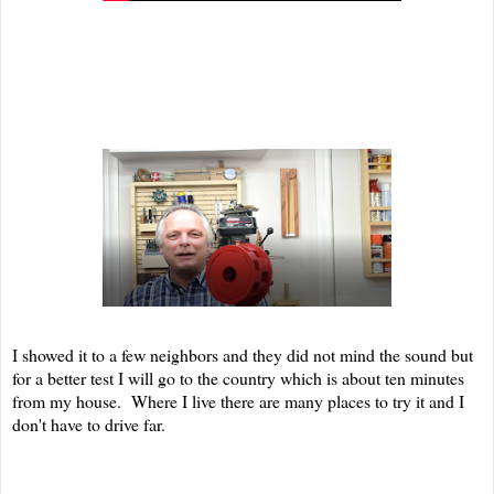
I showed it to a few neighbors and they did not mind the sound but
for a better test I will go to the country which is about ten minutes
from my house. Where I live there are many places to try it and I
don't have to drive far.