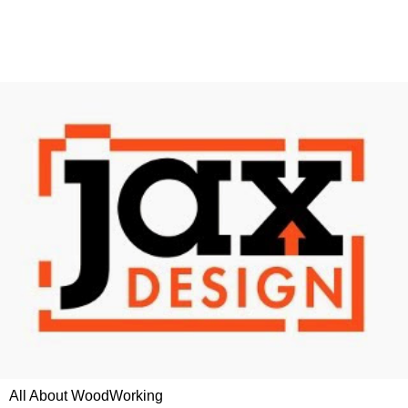
All About WoodWorking