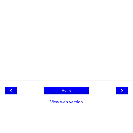
‹
›
Home
View web version