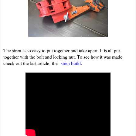
The siren is so easy to put together and take apart. It is all put
together with the bolt and locking nut. To see how it was made
check out the last article the
siren build
.