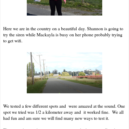
Here we are in the country on a beautiful day. Shannon is going to
try the siren while Mackayla is busy on her phone probably trying
to get wifi.
We tested a few different spots and were amazed at the sound. One
spot we tried was 1/2 a kilometer away and it worked fine. We all
had fun and am sure we will find many new ways to test it.