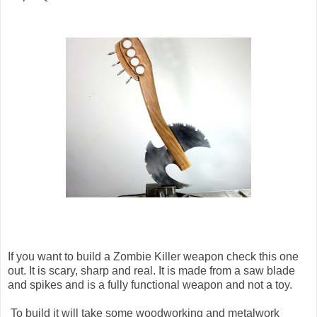
If you want to build a Zombie Killer weapon check this one
out. It is scary, sharp and real. It is made from a saw blade
and spikes and is a fully functional weapon and not a toy.
To build it will take some woodworking and metalwork