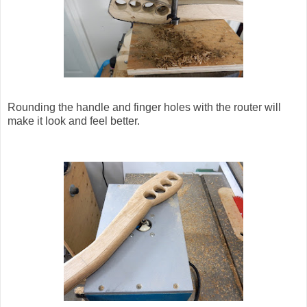
Rounding the handle and finger holes with the router will
make it look and feel better.