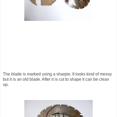
The blade is marked using a sharpie. It looks kind of messy
but it is an old blade. After it is cut to shape it can be clean
up.