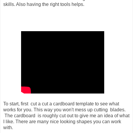
skills. Also having the right tools helps.
To start, first cut a cut a cardboard template to see what
works for you. This way you won't mess up cutting blades.
The cardboard is roughly cut out to give me an idea of what
I like. There are many nice looking shapes you can work
with.