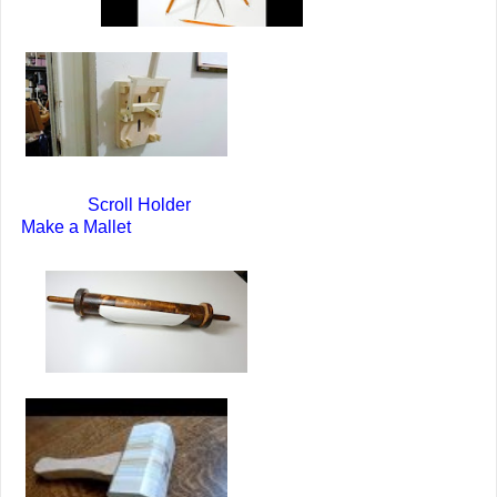
Scroll Holder
Make a Mallet