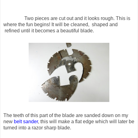
Two pieces are cut out and it looks rough. This is
where the fun begins! It will be cleaned, shaped and
refined until it becomes a beautiful blade.
The teeth of this part of the blade are sanded down on my
new
belt sander
, this will make a flat edge which will later be
turned into a razor sharp blade.