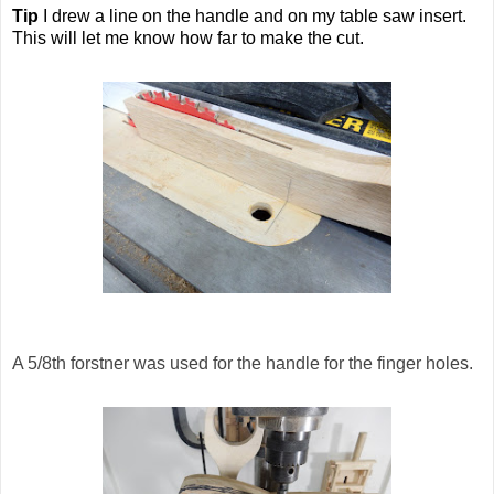
Tip
I drew a line on the handle and on my table saw insert.
This will let me know how far to make the cut.
A 5/8th forstner was used for the handle for the finger holes.