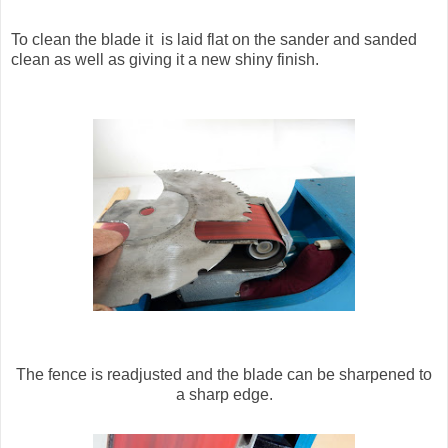
To clean the blade it is laid flat on the sander and sanded
clean as well as giving it a new shiny finish.
The fence is readjusted and the blade can be sharpened to
a sharp edge.