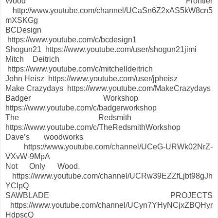
Wood Frontier
http://www.youtube.com/channel/UCaSn6Z2xAS5kW8cn5
mXSKGg
BCDesign
https://www.youtube.com/c/bcdesign1
Shogun21 https://www.youtube.com/user/shogun21jimi
Mitch Deitrich
https://www.youtube.com/c/mitchelldeitrich
John Heisz https://www.youtube.com/user/jpheisz
Make Crazydays https://www.youtube.com/MakeCrazydays
Badger Workshop
https://www.youtube.com/c/badgerworkshop
The Redsmith
https://www.youtube.com/c/TheRedsmithWorkshop
Dave’s woodworks
https://www.youtube.com/channel/UCeG-URWk02NrZ-
VXvW-9MpA
Not Only Wood.
https://www.youtube.com/channel/UCRw39EZZfLjbt98gJh
YClpQ
SAWBLADE PROJECTS
https://www.youtube.com/channel/UCyn7YHyNCjxZBQHyr
HdpscQ