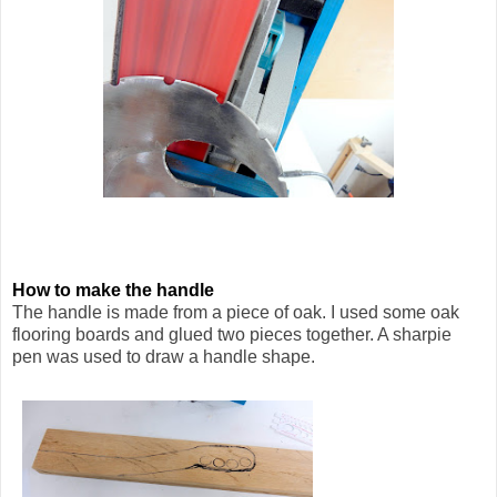
How to make the handle
The handle is made from a piece of oak. I used some oak
flooring boards and glued two pieces together. A sharpie
pen was used to draw a handle shape.