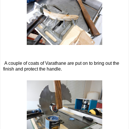
A couple of coats of Varathane are put on to bring out the
finish and protect the handle.