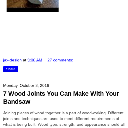
jax-design
at
9:06 AM
27 comments:
Share
Monday, October 3, 2016
7 Wood Joints You Can Make With Your
Bandsaw
Joining pieces of wood together is a part of woodworking. Different
joints and techniques are used to meet different requirements of
what is being built. Wood type, strength, and appearance should all