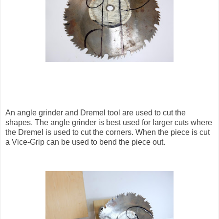
An angle grinder and Dremel tool are used to cut the
shapes. The angle grinder is best used for larger cuts where
the Dremel is used to cut the corners. When the piece is cut
a Vice-Grip can be used to bend the piece out.