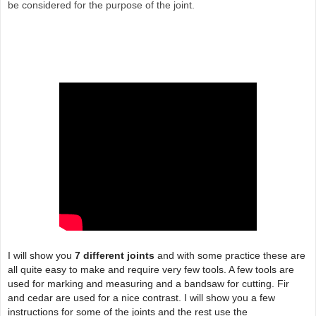
be considered for the purpose of the joint.
I will show you
7 different joints
and with some practice these are
all quite easy to make and require very few tools. A few tools are
used for marking and measuring and a bandsaw for cutting. Fir
and cedar are used for a nice contrast. I will show you a few
instructions for some of the joints and the rest use the