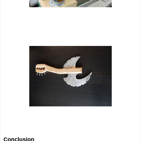
Conclusion