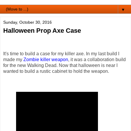
▼
Sunday, October 30, 2016
Halloween Prop Axe Case
It's time to build a case for my killer axe. In my last build I
made my
Zombie killer weapon
, it was a collaboration build
for the new Walking Dead. Now that halloween is near I
wanted to build a rustic cabinet to hold the weapon.