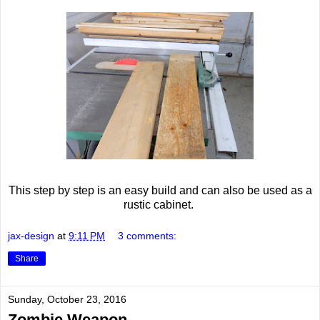
This step by step is an easy build and can also be used as a
rustic cabinet.
jax-design
at
9:11 PM
3 comments:
Share
Sunday, October 23, 2016
Zombie Weapon