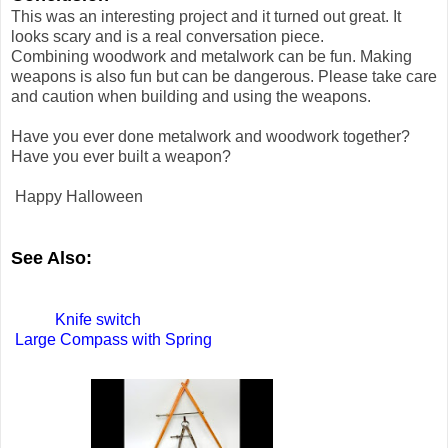
This was an interesting project and it turned out great. It
looks scary and is a real conversation piece.
Combining woodwork and metalwork can be fun. Making
weapons is also fun but can be dangerous. Please take care
and caution when building and using the weapons.
Have you ever done metalwork and woodwork together?
Have you ever built a weapon?
Happy Halloween
See Also:
Knife switch
Large Compass with Spring