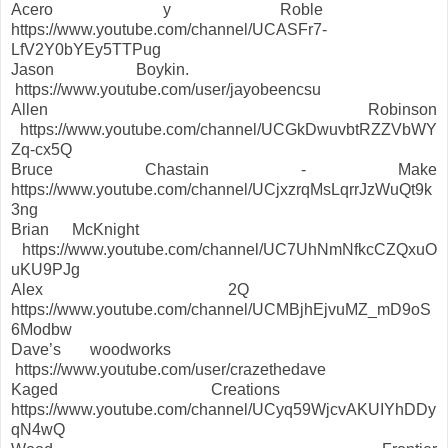
Acero y Roble
https://www.youtube.com/channel/UCASFr7-
LfV2Y0bYEy5TTPug
Jason Boykin.
https://www.youtube.com/user/jayobeencsu
Allen Robinson
https://www.youtube.com/channel/UCGkDwuvbtRZZVbWY
Zq-cx5Q
Bruce Chastain - Make
https://www.youtube.com/channel/UCjxzrqMsLqrrJzWuQt9k
3ng
Brian McKnight
https://www.youtube.com/channel/UC7UhNmNfkcCZQxuO
uKU9PJg
Alex 2Q
https://www.youtube.com/channel/UCMBjhEjvuMZ_mD9oS
6Modbw
Dave’s woodworks
https://www.youtube.com/user/crazethedave
Kaged Creations
https://www.youtube.com/channel/UCyq59WjcvAKUIYhDDy
qN4wQ