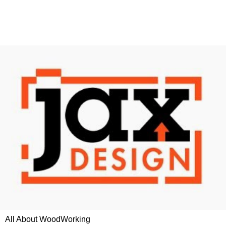
All About WoodWorking