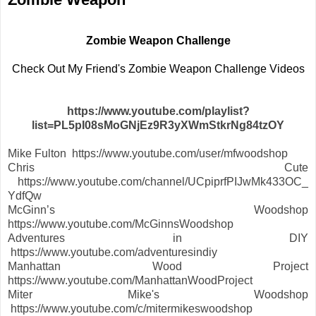
Zombie Weapon Challenge
Check Out My Friend's Zombie Weapon Challenge Videos
https://www.youtube.com/playlist?
list=PL5pI08sMoGNjEz9R3yXWmStkrNg84tzOY
Mike Fulton https://www.youtube.com/user/mfwoodshop
Chris Cute
https://www.youtube.com/channel/UCpiprfPIJwMk433OC_
YdfQw
McGinn’s Woodshop
https://www.youtube.com/McGinnsWoodshop
Adventures in DIY
https://www.youtube.com/adventuresindiy
Manhattan Wood Project
https://www.youtube.com/ManhattanWoodProject
Miter Mike's Woodshop
https://www.youtube.com/c/mitermikeswoodshop