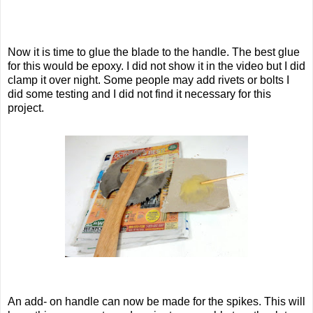
Now it is time to glue the blade to the handle. The best glue
for this would be epoxy. I did not show it in the video but I did
clamp it over night. Some people may add rivets or bolts I
did some testing and I did not find it necessary for this
project.
An add- on handle can now be made for the spikes. This will