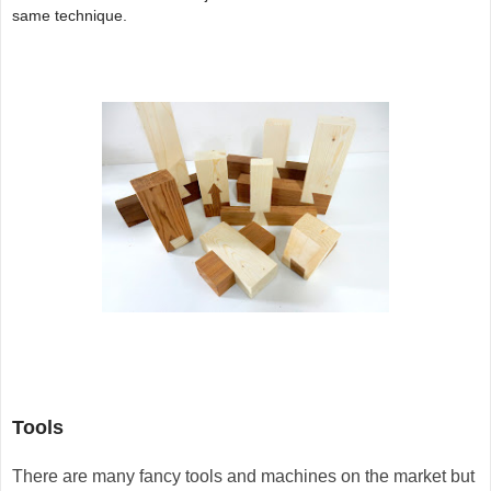
same technique.
Tools
T
here are many fancy tools and machines on the market but