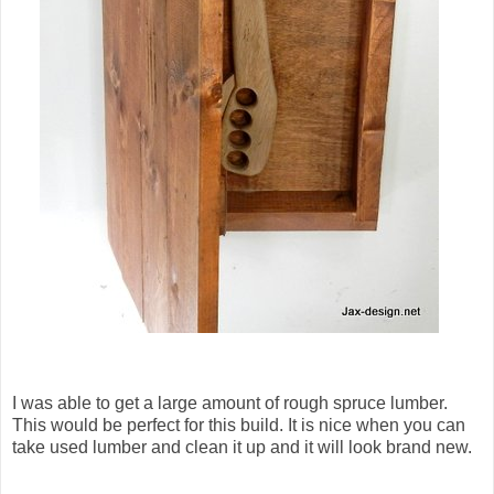
I was able to get a large amount of rough spruce lumber.
This would be perfect for this build. It is nice when you can
take used lumber and clean it up and it will look brand new.