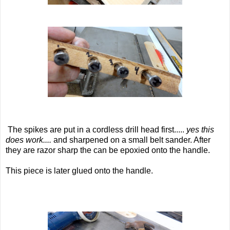
The spikes are put in a cordless drill head first.....
yes this
does work....
and sharpened on a small belt sander. After
they are razor sharp the can be epoxied onto the handle.
This piece is later glued onto the handle.