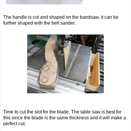
The handle is cut and shaped on the bandsaw, it can be
further shaped with the belt sander.
Time to cut the slot for the blade. The table saw is best for
this since the blade is the same thickness and it will make a
perfect cut.