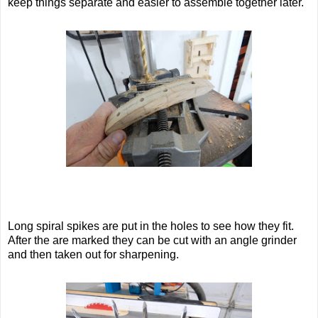
keep things separate and easier to assemble together later.
Long spiral spikes are put in the holes to see how they fit.
After the are marked they can be cut with an angle grinder
and then taken out for sharpening.